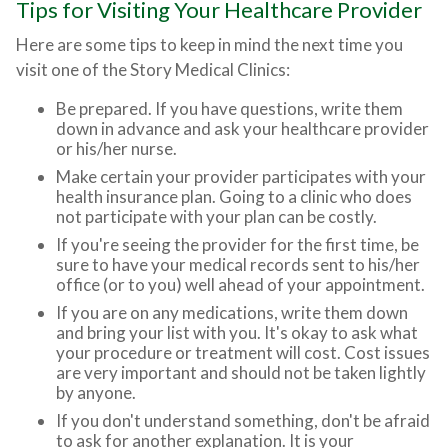
Tips for Visiting Your Healthcare Provider
Here are some tips to keep in mind the next time you
visit one of the Story Medical Clinics:
Be prepared. If you have questions, write them
down in advance and ask your healthcare provider
or his/her nurse.
Make certain your provider participates with your
health insurance plan. Going to a clinic who does
not participate with your plan can be costly.
If you're seeing the provider for the first time, be
sure to have your medical records sent to his/her
office (or to you) well ahead of your appointment.
If you are on any medications, write them down
and bring your list with you. It's okay to ask what
your procedure or treatment will cost. Cost issues
are very important and should not be taken lightly
by anyone.
If you don't understand something, don't be afraid
to ask for another explanation. It is your