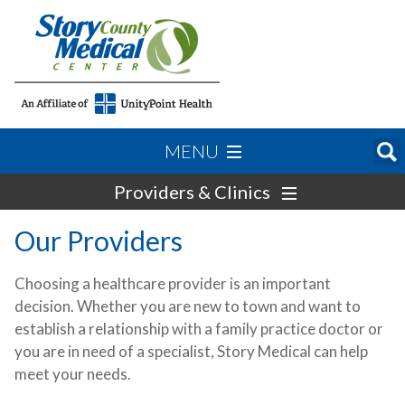
MENU
Providers & Clinics
Our Providers
Choosing a healthcare provider is an important
decision. Whether you are new to town and want to
establish a relationship with a family practice doctor or
you are in need of a specialist, Story Medical can help
meet your needs.