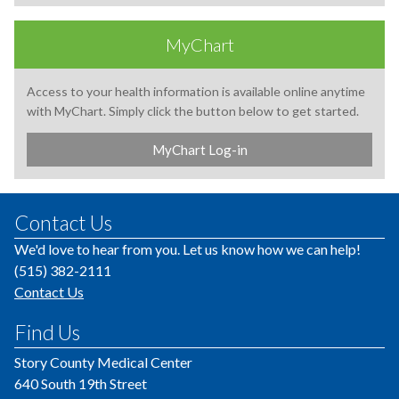
MyChart
Access to your health information is available online anytime
with MyChart. Simply click the button below to get started.
MyChart Log-in
Contact Us
We'd love to hear from you. Let us know how we can help!
(515) 382-2111
Contact Us
Find Us
Story County Medical Center
640 South 19th Street