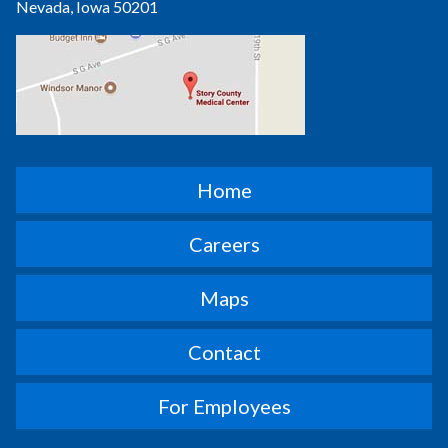
Nevada, Iowa 50201
Home
Careers
Maps
Contact
For Employees