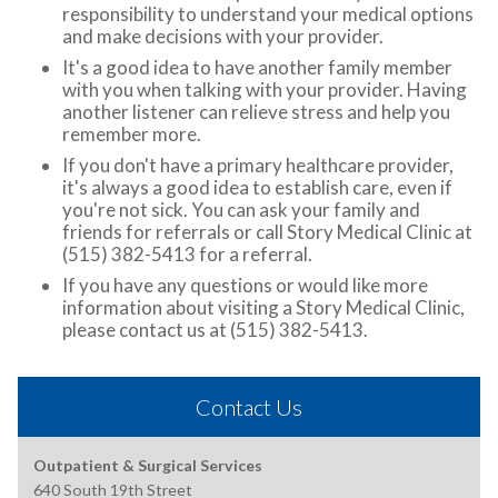
responsibility to understand your medical options
and make decisions with your provider.
It's a good idea to have another family member
with you when talking with your provider. Having
another listener can relieve stress and help you
remember more.
If you don't have a primary healthcare provider,
it's always a good idea to establish care, even if
you're not sick. You can ask your family and
friends for referrals or call Story Medical Clinic at
(515) 382-5413 for a referral.
If you have any questions or would like more
information about visiting a Story Medical Clinic,
please contact us at (515) 382-5413.
Contact Us
Outpatient & Surgical Services
640 South 19th Street