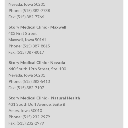
Nevada, Iowa 50201
Phone: (515) 382-7738
Fax: (515) 382-7766
Story Medical Clinic - Maxwell
403 First Street
Maxwell, Iowa 50161
Phone: (515) 387-8815
Fax: (515) 387-8817
Story Medical Clinic - Nevada
640 South 19th Street, Ste. 100
Nevada, Iowa 50201
Phone: (515) 382-5413
Fax: (515) 382-7107
Story Medical Clinic - Natural Health
431 South Duff Avenue, Suite B
Ames, Iowa 50010
Phone: (515) 232-2979
Fax: (515) 232-2979