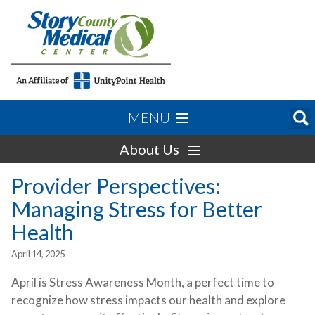
MENU
About Us
Provider Perspectives:
Managing Stress for Better
Health
April 14, 2025
April is Stress Awareness Month, a perfect time to
recognize how stress impacts our health and explore