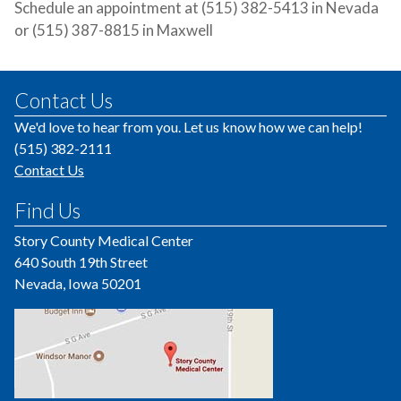
Schedule an appointment at (515) 382-5413 in Nevada
or (515) 387-8815 in Maxwell
Contact Us
We'd love to hear from you. Let us know how we can help!
(515) 382-2111
Contact Us
Find Us
Story County Medical Center
640 South 19th Street
Nevada, Iowa 50201