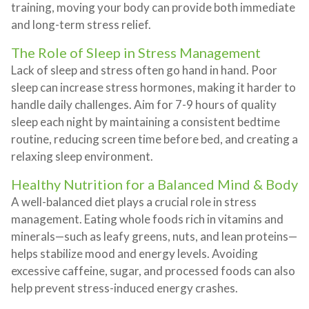
training, moving your body can provide both immediate
and long-term stress relief.
The Role of Sleep in Stress Management
Lack of sleep and stress often go hand in hand. Poor
sleep can increase stress hormones, making it harder to
handle daily challenges. Aim for 7-9 hours of quality
sleep each night by maintaining a consistent bedtime
routine, reducing screen time before bed, and creating a
relaxing sleep environment.
Healthy Nutrition for a Balanced Mind & Body
A well-balanced diet plays a crucial role in stress
management. Eating whole foods rich in vitamins and
minerals—such as leafy greens, nuts, and lean proteins—
helps stabilize mood and energy levels. Avoiding
excessive caffeine, sugar, and processed foods can also
help prevent stress-induced energy crashes.