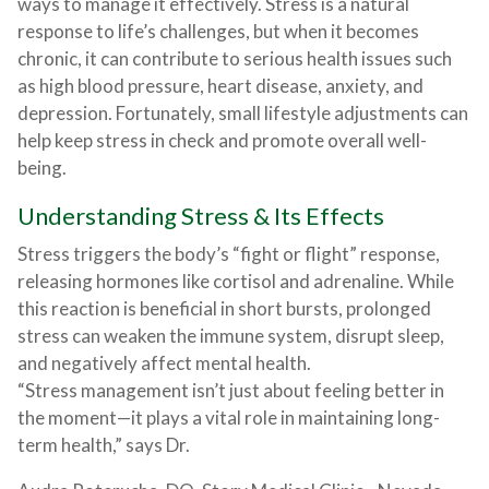
ways to manage it effectively. Stress is a natural
response to life’s challenges, but when it becomes
chronic, it can contribute to serious health issues such
as high blood pressure, heart disease, anxiety, and
depression. Fortunately, small lifestyle adjustments can
help keep stress in check and promote overall well-
being.
Understanding Stress & Its Effects
Stress triggers the body’s “fight or flight” response,
releasing hormones like cortisol and adrenaline. While
this reaction is beneficial in short bursts, prolonged
stress can weaken the immune system, disrupt sleep,
and negatively affect mental health.
“Stress management isn’t just about feeling better in
the moment—it plays a vital role in maintaining long-
term health,” says Dr.