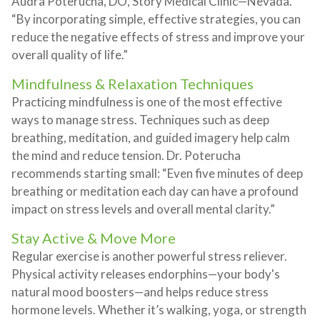
Audra Poterucha, DO, Story Medical Clinic—Nevada.
“By incorporating simple, effective strategies, you can
reduce the negative effects of stress and improve your
overall quality of life.”
Mindfulness & Relaxation Techniques
Practicing mindfulness is one of the most effective
ways to manage stress. Techniques such as deep
breathing, meditation, and guided imagery help calm
the mind and reduce tension. Dr. Poterucha
recommends starting small: “Even five minutes of deep
breathing or meditation each day can have a profound
impact on stress levels and overall mental clarity.”
Stay Active & Move More
Regular exercise is another powerful stress reliever.
Physical activity releases endorphins—your body's
natural mood boosters—and helps reduce stress
hormone levels. Whether it’s walking, yoga, or strength