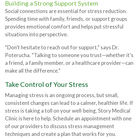
Building a Strong Support System
Social connections are essential for stress reduction.
Spending time with family, friends, or support groups
provides emotional comfort and helps put stressful
situations into perspective.
“Don’t hesitate to reach out for support,” says Dr.
Poterucha. “Talking to someone you trust—whether it’s
a friend, a family member, or a healthcare provider—can
make all the difference.”
Take Control of Your Stress
Managing stress is an ongoing process, but small,
consistent changes can lead to a calmer, healthier life. If
stress is taking a toll on your well-being, Story Medical
Clinic is here to help. Schedule an appointment with one
of our providers to discuss stress management
techniques and create a plan that works for you.