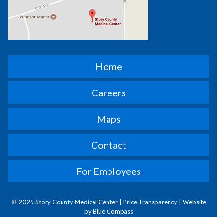
Home
Careers
Maps
Contact
For Employees
© 2026 Story County Medical Center |
Price Transparency
|
Website
by Blue Compass