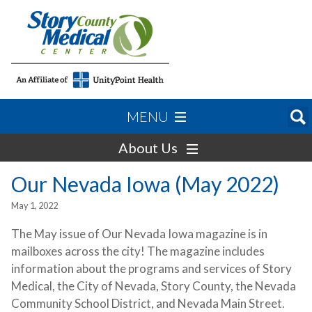
MENU
About Us
Our Nevada Iowa (May 2022)
May 1, 2022
The May issue of Our Nevada Iowa magazine is in
mailboxes across the city! The magazine includes
information about the programs and services of Story
Medical, the City of Nevada, Story County, the Nevada
Community School District, and Nevada Main Street.