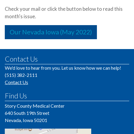
Check your mail or click the button below to read this
month's issue.
Our Nevada Iowa (May 2022)
Contact Us
We'd love to hear from you. Let us know how we can help!
(515) 382-2111
Contact Us
Find Us
Story County Medical Center
640 South 19th Street
Nevada, Iowa 50201