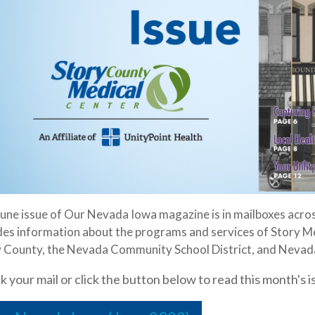
une issue of Our Nevada Iowa magazine is in mailboxes acro
des information about the programs and services of Story Me
 County, the Nevada Community School District, and Nevada
 your mail or click the button below to read this month's i