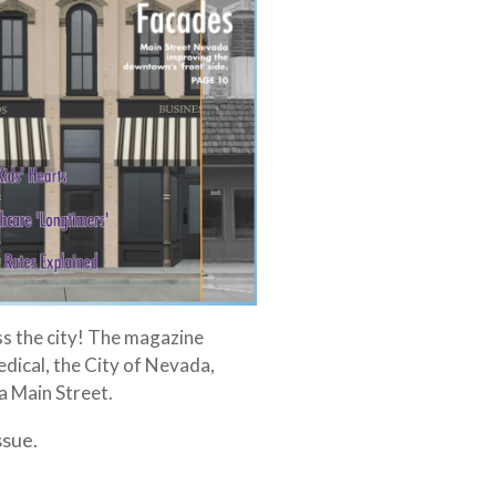
ss the city! The magazine
dical, the City of Nevada,
 Main Street.
ssue.