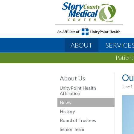
ABOUT
SERVICE
Patient
Ou
About Us
June 1,
UnityPoint Health
Affiliation
News
History
Board of Trustees
Senior Team