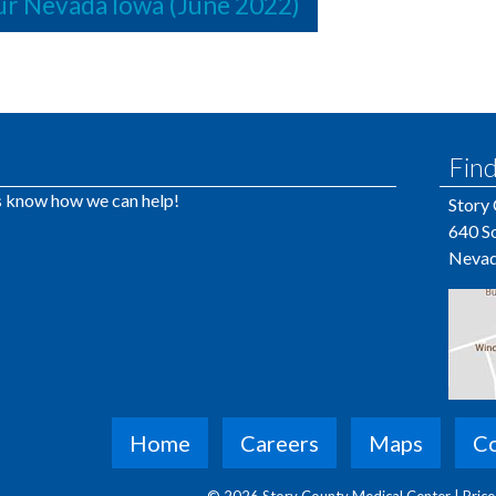
r Nevada Iowa (June 2022)
Find
us know how we can help!
Story
640 So
Nevad
Home
Careers
Maps
Co
© 2026 Story County Medical Center |
Pric