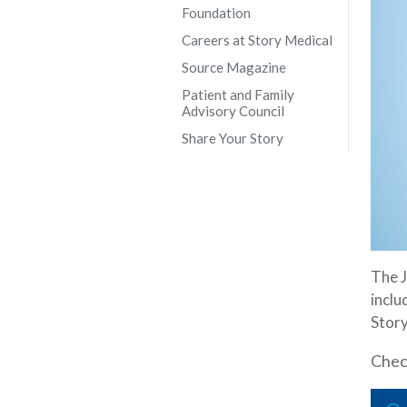
Foundation
Careers at Story Medical
Source Magazine
Patient and Family
Advisory Council
Share Your Story
The J
inclu
Story
Check