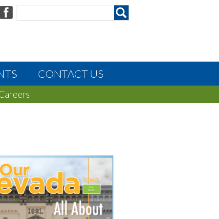
NTS
CONTACT US
Careers