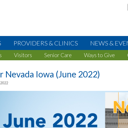
S
PROVIDERS & CLINICS
NEWS & EVE
s
Visitors
Senior Care
Ways to Give
r Nevada Iowa (June 2022)
 2022