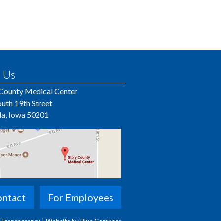
 Us
 County Medical Center
uth 19th Street
a, Iowa 50201
ntact
For Employees
e Transparency
|
Website by Blue Compass