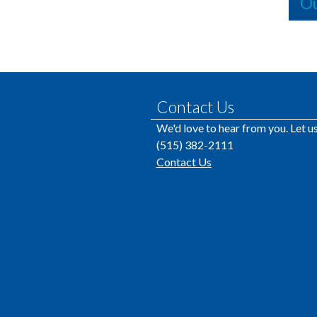
Ou
Contact Us
We'd love to hear from you. Let 
(515) 382-2111
Contact Us