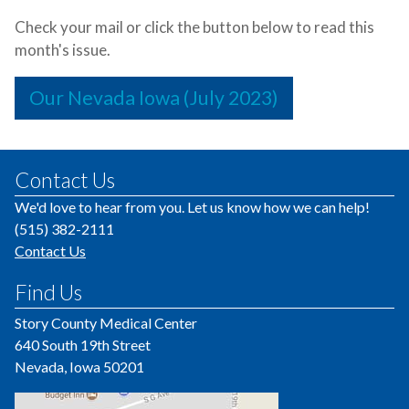
Check your mail or click the button below to read this
month's issue.
Our Nevada Iowa (July 2023)
Contact Us
We'd love to hear from you. Let us know how we can help!
(515) 382-2111
Contact Us
Find Us
Story County Medical Center
640 South 19th Street
Nevada, Iowa 50201