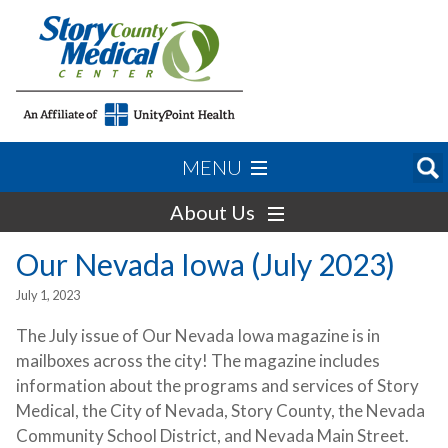
MENU
About Us
Our Nevada Iowa (July 2023)
July 1, 2023
The July issue of Our Nevada Iowa magazine is in
mailboxes across the city! The magazine includes
information about the programs and services of Story
Medical, the City of Nevada, Story County, the Nevada
Community School District, and Nevada Main Street.