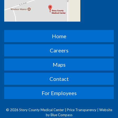
Home
Careers
Maps
Contact
For Employees
© 2026 Story County Medical Center |
Price Transparency
|
Website
by Blue Compass