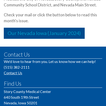
Community School District, and Nevada Main Street.
Check your mail or click the button below to read this
month's issue.
Our Nevada Iowa (January 2024)
Contact Us
We'd love to hear from you. Let us know how we can help!
(515) 382-2111
Contact Us
Find Us
Story County Medical Center
640 South 19th Street
Nevada, Iowa 50201