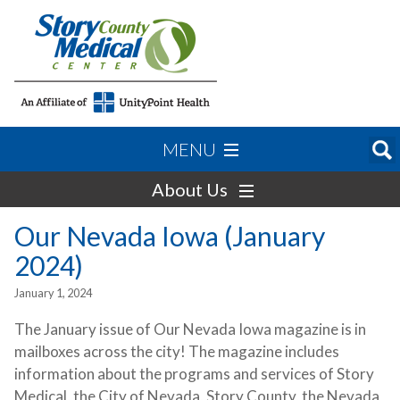
MENU
About Us
Our Nevada Iowa (January
2024)
January 1, 2024
The January issue of Our Nevada Iowa magazine is in
mailboxes across the city! The magazine includes
information about the programs and services of Story
Medical, the City of Nevada, Story County, the Nevada