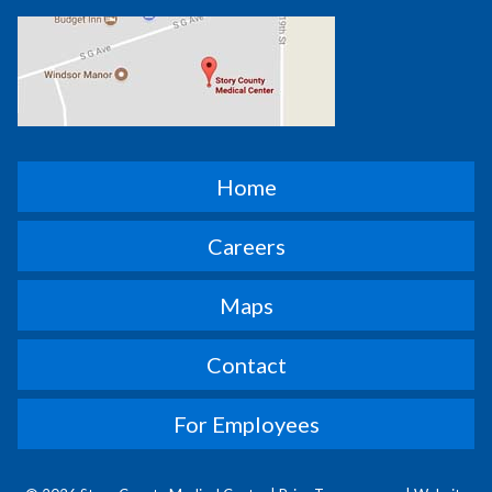
Home
Careers
Maps
Contact
For Employees