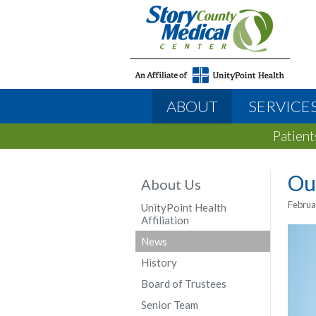
ABOUT
SERVICE
Patient
Ou
About Us
Februa
UnityPoint Health
Affiliation
News
History
Board of Trustees
Senior Team