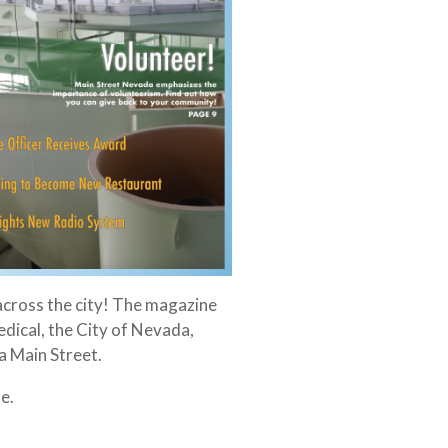
across the city! The magazine
dical, the City of Nevada,
 Main Street.
e.