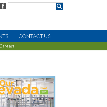
NTS
CONTACT US
Careers