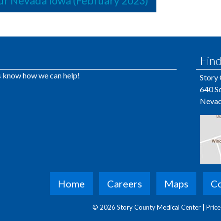
r Nevada Iowa (February 2023)
Find
us know how we can help!
Story
640 So
Nevad
Home
Careers
Maps
Co
© 2026 Story County Medical Center |
Pric