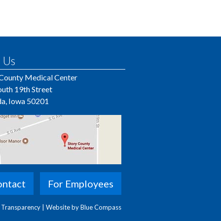
 Us
 County Medical Center
uth 19th Street
a, Iowa 50201
ntact
For Employees
e Transparency
|
Website by Blue Compass