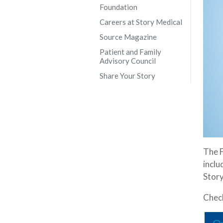
Foundation
Careers at Story Medical
Source Magazine
Patient and Family
Advisory Council
Share Your Story
The F
inclu
Story
Check