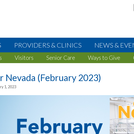
S
PROVIDERS & CLINICS
NEWS & EVE
s
Visitors
Senior Care
Ways to Give
r Nevada (February 2023)
ry 1, 2023