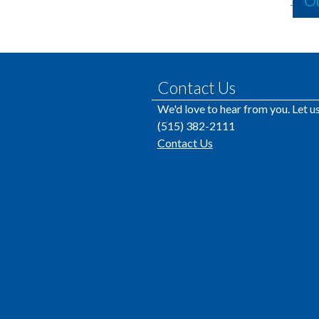
Ou
Contact Us
We'd love to hear from you. Let 
(515) 382-2111
Contact Us