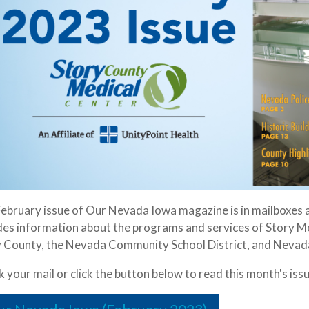
ebruary issue of Our Nevada Iowa magazine is in mailboxes 
des information about the programs and services of Story Me
 County, the Nevada Community School District, and Nevada
 your mail or click the button below to read this month's issu