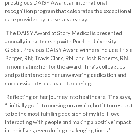
prestigious DAISY Award, an international
recognition program that celebrates the exceptional
care provided by nurses every day.
The DAISY Award at Story Medical is presented
annually in partnership with Purdue University
Global. Previous DAISY Award winners include Trixie
Barger, RN; Travis Clark, RN; and Josh Roberts, RN.
In nominating her for the award, Tina’s colleagues
and patients noted her unwavering dedication and
compassionate approach to nursing.
Reflecting on her journey into healthcare, Tina says,
“I initially got into nursing on a whim, but it turned out
to be the most fulfilling decision of my life. I love
interacting with people and making a positive impact
in their lives, even during challenging times.”