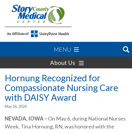
MENU
About Us
Hornung Recognized for
Compassionate Nursing Care
with DAISY Award
May 16, 2024
NEVADA, IOWA –
On May 6, during National Nurses
Week, Tina Hornung, RN, was honored with the