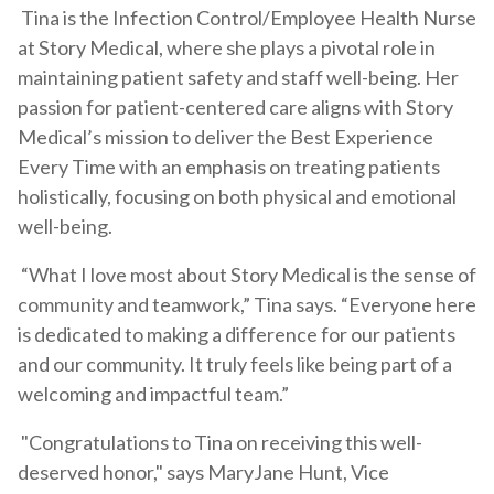
Tina is the Infection Control/Employee Health Nurse
at Story Medical, where she plays a pivotal role in
maintaining patient safety and staff well-being. Her
passion for patient-centered care aligns with Story
Medical’s mission to deliver the Best Experience
Every Time with an emphasis on treating patients
holistically, focusing on both physical and emotional
well-being.
“What I love most about Story Medical is the sense of
community and teamwork,” Tina says. “Everyone here
is dedicated to making a difference for our patients
and our community. It truly feels like being part of a
welcoming and impactful team.”
"Congratulations to Tina on receiving this well-
deserved honor," says MaryJane Hunt, Vice