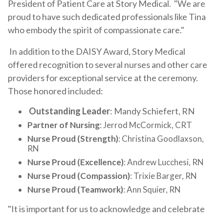
President of Patient Care at Story Medical. "We are
proud to have such dedicated professionals like Tina
who embody the spirit of compassionate care."
In addition to the DAISY Award, Story Medical
offered recognition to several nurses and other care
providers for exceptional service at the ceremony.
Those honored included:
Outstanding Leader
: Mandy Schiefert, RN
Partner of Nursing
: Jerrod McCormick, CRT
Nurse Proud (Strength)
: Christina Goodlaxson,
RN
Nurse Proud (Excellence)
: Andrew Lucchesi, RN
Nurse Proud (Compassion)
: Trixie Barger, RN
Nurse Proud (Teamwork)
: Ann Squier, RN
"It is important for us to acknowledge and celebrate