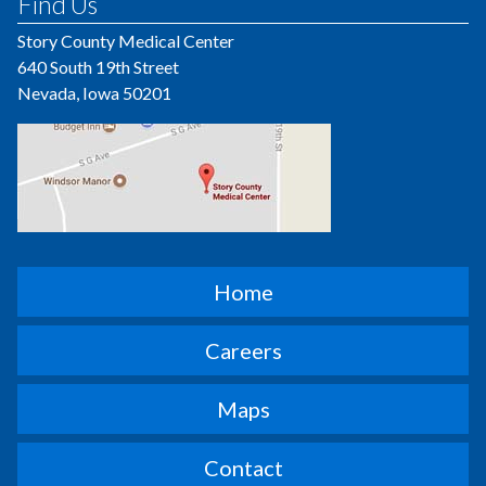
Find Us
Story County Medical Center
640 South 19th Street
Nevada, Iowa 50201
Home
Careers
Maps
Contact