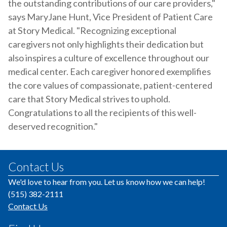
the outstanding contributions of our care providers,"
says MaryJane Hunt, Vice President of Patient Care
at Story Medical. "Recognizing exceptional
caregivers not only highlights their dedication but
also inspires a culture of excellence throughout our
medical center. Each caregiver honored exemplifies
the core values of compassionate, patient-centered
care that Story Medical strives to uphold.
Congratulations to all the recipients of this well-
deserved recognition."
Contact Us
We'd love to hear from you. Let us know how we can help!
(515) 382-2111
Contact Us